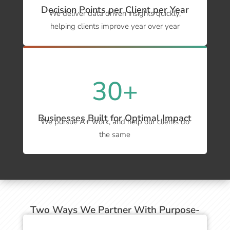
Decision Points per Client per Year
We deliver data driven insights quickly,
helping clients improve year over year
30+
Businesses Built for Optimal Impact
We pursue A+ work, and help our clients do
the same
Two Ways We Partner With Purpose-
Driven Businesses