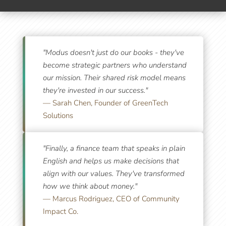
What Our Partners Say
"Modus doesn't just do our books - they've
become strategic partners who understand
our mission. Their shared risk model means
they're invested in our success."
— Sarah Chen, Founder of GreenTech
Solutions
"Finally, a finance team that speaks in plain
English and helps us make decisions that
align with our values. They've transformed
how we think about money."
— Marcus Rodriguez, CEO of Community
Impact Co.