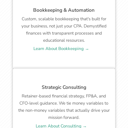
Bookkeeping & Automation
Custom, scalable bookkeeping that's built for
your business, not just your CPA. Demystified
finances with transparent processes and
educational resources.
Learn About Bookkeeping →
Strategic Consulting
Retainer-based financial strategy, FP&A, and
CFO-level guidance. We tie money variables to
the non-money variables that actually drive your
mission forward.
Learn About Consulting →