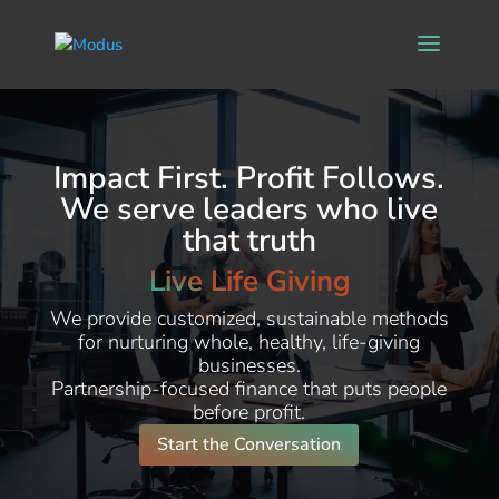
Impact First. Profit Follows.
We serve leaders who live
that truth
Live Life Giving
We provide customized, sustainable methods
for nurturing whole, healthy, life-giving
businesses.
Partnership-focused finance that puts people
before profit.
Start the Conversation