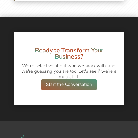
Ready to Transform Your
Business?
We're selective about who we work with, and
we're guessing you are too. Let's see if we're a
mutual fit.
Start the Conversation