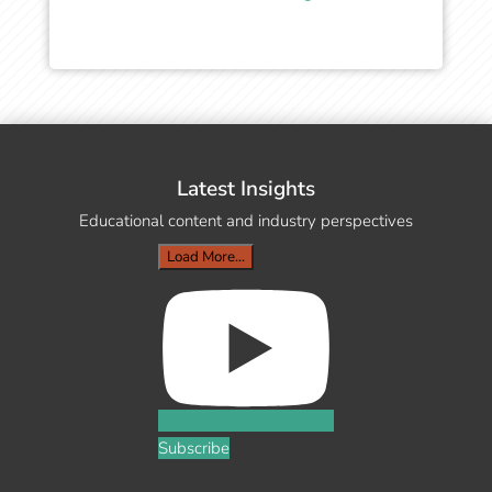
Latest Insights
Educational content and industry perspectives
Load More...
Subscribe