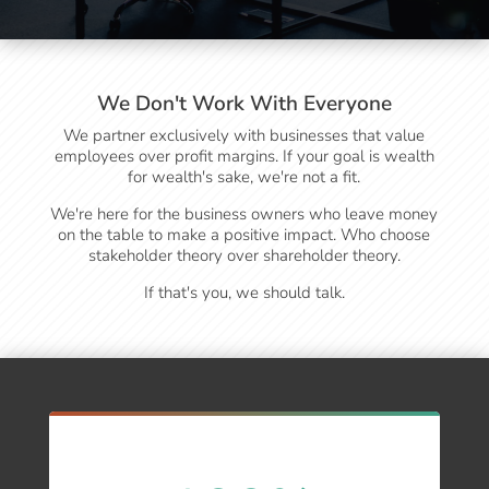
We Don't Work With Everyone
We partner exclusively with businesses that value
employees over profit margins. If your goal is wealth
for wealth's sake, we're not a fit.
We're here for the business owners who leave money
on the table to make a positive impact. Who choose
stakeholder theory over shareholder theory.
If that's you, we should talk.
Real Results for Real Businesses