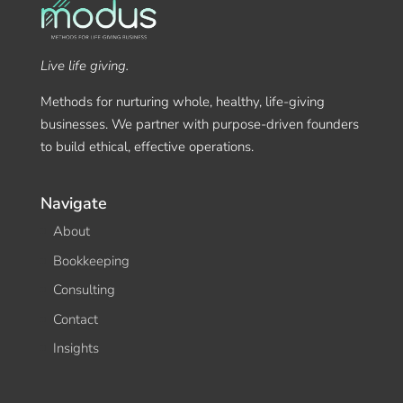
Live life giving.
Methods for nurturing whole, healthy, life-giving
businesses. We partner with purpose-driven founders
to build ethical, effective operations.
Navigate
About
Bookkeeping
Consulting
Contact
Insights