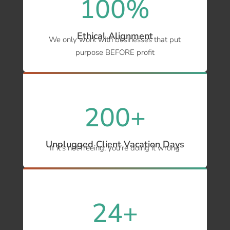
100
%
Ethical Alignment
We only work with businesses that put
purpose BEFORE profit
200+
Unplugged Client Vacation Days
If it’s not freeing, you’re doing it wrong
24+