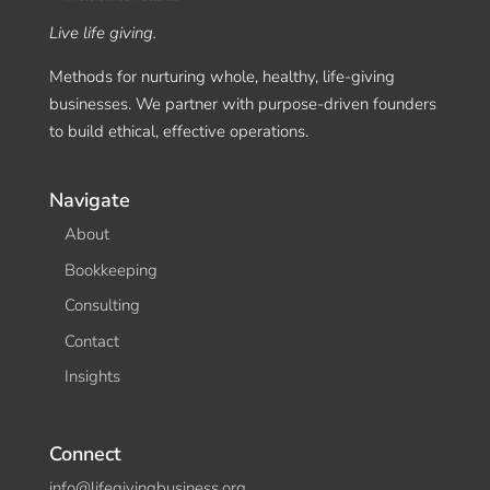
Live life giving.
Methods for nurturing whole, healthy, life-giving
businesses. We partner with purpose-driven founders
to build ethical, effective operations.
Navigate
About
Bookkeeping
Consulting
Contact
Insights
Connect
info@lifegivingbusiness.org