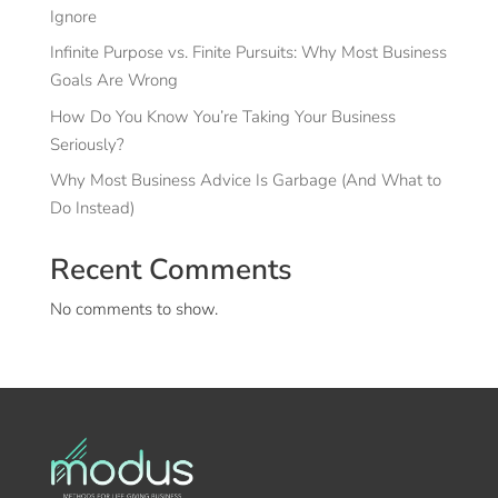
Ignore
Infinite Purpose vs. Finite Pursuits: Why Most Business
Goals Are Wrong
How Do You Know You’re Taking Your Business
Seriously?
Why Most Business Advice Is Garbage (And What to
Do Instead)
Recent Comments
No comments to show.