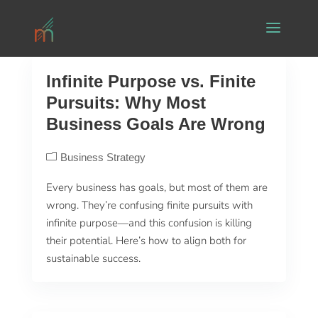
Infinite Purpose vs. Finite
Pursuits: Why Most
Business Goals Are Wrong
Business Strategy
Every business has goals, but most of them are
wrong. They’re confusing finite pursuits with
infinite purpose—and this confusion is killing
their potential. Here’s how to align both for
sustainable success.