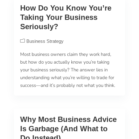
How Do You Know You’re
Taking Your Business
Seriously?
Business Strategy
Most business owners claim they work hard,
but how do you actually know you’re taking
your business seriously? The answer lies in
understanding what you’re willing to trade for
success—and it’s probably not what you think.
Why Most Business Advice
Is Garbage (And What to
Do Instead)