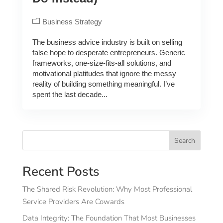
Business Strategy
The business advice industry is built on selling
false hope to desperate entrepreneurs. Generic
frameworks, one-size-fits-all solutions, and
motivational platitudes that ignore the messy
reality of building something meaningful. I’ve
spent the last decade...
Search
Recent Posts
The Shared Risk Revolution: Why Most Professional
Service Providers Are Cowards
Data Integrity: The Foundation That Most Businesses